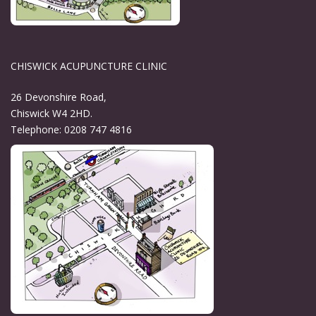
CHISWICK ACUPUNCTURE CLINIC
26 Devonshire Road,
Chiswick W4 2HD.
Telephone: 0208 747 4816