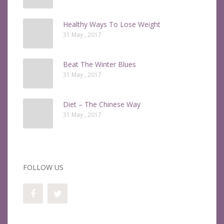
Healthy Ways To Lose Weight
31 May , 2017
Beat The Winter Blues
31 May , 2017
Diet – The Chinese Way
31 May , 2017
FOLLOW US