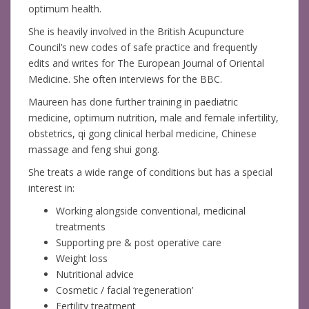
optimum health.
She is heavily involved in the British Acupuncture
Council’s new codes of safe practice and frequently
edits and writes for The European Journal of Oriental
Medicine. She often interviews for the BBC.
Maureen has done further training in paediatric
medicine, optimum nutrition, male and female infertility,
obstetrics, qi gong clinical herbal medicine, Chinese
massage and feng shui gong.
She treats a wide range of conditions but has a special
interest in:
Working alongside conventional, medicinal
treatments
Supporting pre & post operative care
Weight loss
Nutritional advice
Cosmetic / facial ‘regeneration’
Fertility treatment