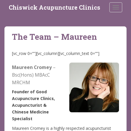
S
Chiswick Acupuncture Clinics
TOGGLE
k
i
p
t
The Team – Maureen
o
m
a
[vc_row 0=””][vc_column][vc_column_text 0=””]
i
n
Maureen Cromey
–
c
Bsc(Hons) MBAcC
o
MRCHM
n
t
Founder of Good
e
Acupuncture Clinics,
n
Acupuncturist &
t
Chinese Medicine
Specialist
Maureen Cromey is a highly respected acupuncturist