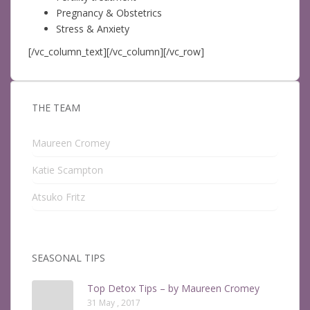
Pregnancy & Obstetrics
Stress & Anxiety
[/vc_column_text][/vc_column][/vc_row]
THE TEAM
Maureen Cromey
Katie Scampton
Atsuko Fritz
SEASONAL TIPS
Top Detox Tips – by Maureen Cromey
31 May , 2017