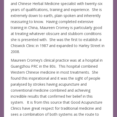
and Chinese Herbal Medicine specialist with twenty-six
years of qualifications, training and experience. She is
extremely down to earth, plain spoken and inherently
reassuring to know. Having completed extensive
training in China, Maureen Cromey is particularly good
at treating whatever obscure and stubborn conditions
she is presented with. She was the first to establish a
Chiswick Clinic in 1987 and expanded to Harley Street in
2008.
Maureen Cromey’s clinical practice was at a hospital in
Guangzhou PRC in the 80s. This hospital combined
Western Chinese medicine in most treatments. She
found this inspirational and it was the sight of people
paralysed by strokes having acupuncture and
conventional medicine combined and achieving
incredible results that confirmed her belief in this
system. It is from this source that Good Acupuncture
Clinics have great respect for traditional medicine and
sees a combination of both systems as the route to