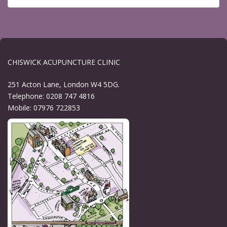
CHISWICK ACUPUNCTURE CLINIC
251 Acton Lane, London W4 5DG.
Telephone: 0208 747 4816
Mobile: 07976 722853