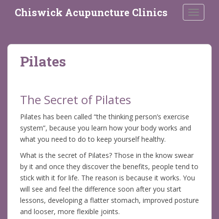
S
Chiswick Acupuncture Clinics
TOGGLE
k
i
p
t
Pilates
o
m
a
i
The Secret of Pilates
n
Pilates has been called “the thinking person’s exercise
c
system”, because you learn how your body works and
o
what you need to do to keep yourself healthy.
n
t
What is the secret of Pilates? Those in the know swear
e
by it and once they discover the benefits, people tend to
n
stick with it for life. The reason is because it works. You
t
will see and feel the difference soon after you start
lessons, developing a flatter stomach, improved posture
and looser, more flexible joints.