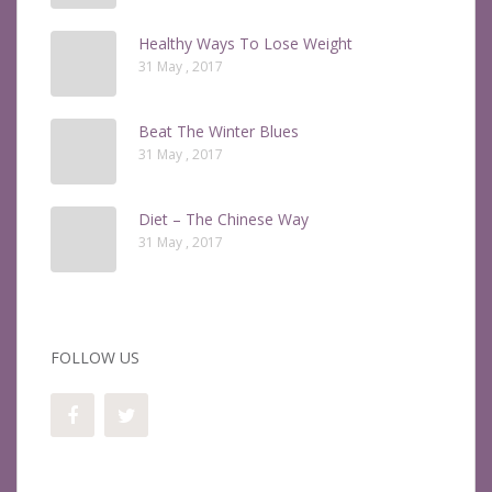
Healthy Ways To Lose Weight
31 May , 2017
Beat The Winter Blues
31 May , 2017
Diet – The Chinese Way
31 May , 2017
FOLLOW US