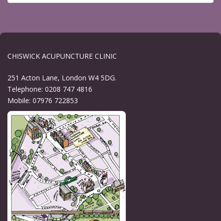
CHISWICK ACUPUNCTURE CLINIC
251 Acton Lane, London W4 5DG.
Telephone: 0208 747 4816
Mobile: 07976 722853