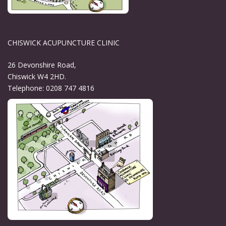
CHISWICK ACUPUNCTURE CLINIC
26 Devonshire Road,
Chiswick W4 2HD.
Telephone: 0208 747 4816