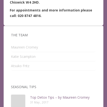
Chiswick W4 2HD.
For appointments and more information please
call: 020 8747 4816.
THE TEAM
Maureen Cromey
Katie Scampton
Atsuko Fritz
SEASONAL TIPS
Top Detox Tips – by Maureen Cromey
31 May , 2017