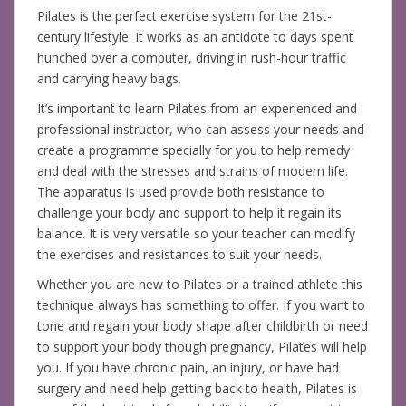
Pilates is the perfect exercise system for the 21st-
century lifestyle. It works as an antidote to days spent
hunched over a computer, driving in rush-hour traffic
and carrying heavy bags.
It’s important to learn Pilates from an experienced and
professional instructor, who can assess your needs and
create a programme specially for you to help remedy
and deal with the stresses and strains of modern life.
The apparatus is used provide both resistance to
challenge your body and support to help it regain its
balance. It is very versatile so your teacher can modify
the exercises and resistances to suit your needs.
Whether you are new to Pilates or a trained athlete this
technique always has something to offer. If you want to
tone and regain your body shape after childbirth or need
to support your body though pregnancy, Pilates will help
you. If you have chronic pain, an injury, or have had
surgery and need help getting back to health, Pilates is