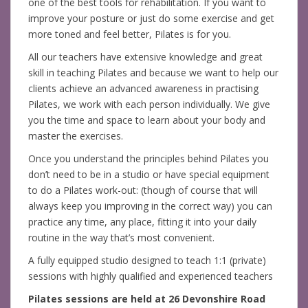
one of the best tools for rehabilitation. If you want to
improve your posture or just do some exercise and get
more toned and feel better, Pilates is for you.
All our teachers have extensive knowledge and great
skill in teaching Pilates and because we want to help our
clients achieve an advanced awareness in practising
Pilates, we work with each person individually. We give
you the time and space to learn about your body and
master the exercises.
Once you understand the principles behind Pilates you
don’t need to be in a studio or have special equipment
to do a Pilates work-out: (though of course that will
always keep you improving in the correct way) you can
practice any time, any place, fitting it into your daily
routine in the way that’s most convenient.
A fully equipped studio designed to teach 1:1 (private)
sessions with highly qualified and experienced teachers
Pilates sessions are held at 26 Devonshire Road